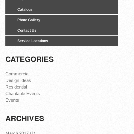
Catalogs
Photo Gallery
Contact Us
Service Locations
CATEGORIES
Commercial
Design Ideas
Residential
Charitable Events
Events
ARCHIVES
March 2017 (1)