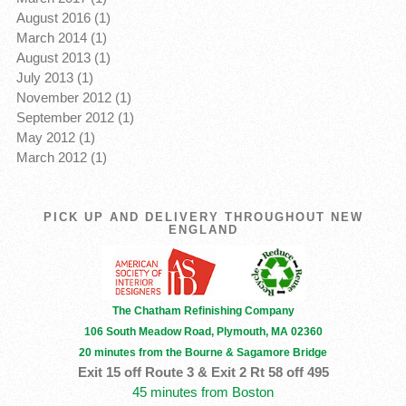
August 2016 (1)
March 2014 (1)
August 2013 (1)
July 2013 (1)
November 2012 (1)
September 2012 (1)
May 2012 (1)
March 2012 (1)
PICK UP AND DELIVERY THROUGHOUT NEW
ENGLAND
The Chatham Refinishing Company
106 South Meadow Road, Plymouth, MA 02360
20 minutes from the Bourne & Sagamore Bridge
Exit 15 off Route 3 & Exit 2 Rt 58 off 495
45 minutes from Boston