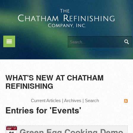
WHAT'S NEW AT CHATHAM
REFINISHING
Current Articles
|
Archives
|
Search
Entries for 'Events'
Green Egg Cooking Demo