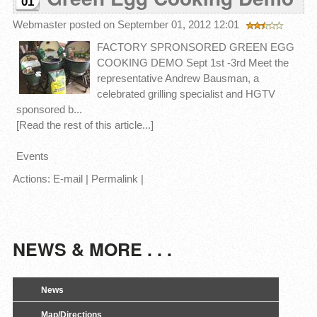
01
Webmaster
posted on September 01, 2012 12:01
FACTORY SPRONSORED GREEN EGG
COOKING DEMO Sept 1st -3rd Meet the
representative Andrew Bausman, a
celebrated grilling specialist and HGTV
sponsored b...
[Read the rest of this article...]
Events
Actions:
E-mail
|
Permalink
|
NEWS & MORE . . .
News
Map/Directions