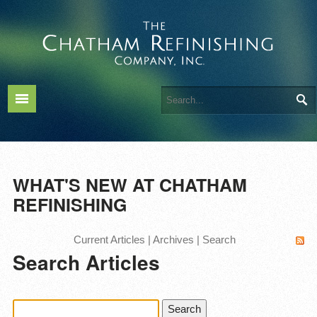
WHAT'S NEW AT CHATHAM
REFINISHING
Current Articles
|
Archives
|
Search
Search Articles