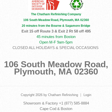
The Chatham Refinishing Company
106 South Meadow Road, Plymouth, MA 02360
20 minutes from the Bourne & Sagamore Bridge
Exit 15 off Route 3 & Exit 2 Rt 58 off 495
45 minutes from Boston
Open M-F 9am-5pm
CLOSED ALL HOLIDAYS & SPECIAL OCCASIONS
106 South Meadow Road,
Plymouth, MA 02360
|
Copyright 2026 by Chatham Refinishing
Login
Showroom & Factory +1 (877) 585-8884
Cape Cod & Boston