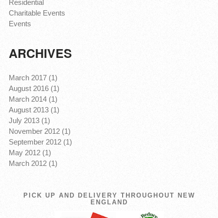
Residential
Charitable Events
Events
ARCHIVES
March 2017 (1)
August 2016 (1)
March 2014 (1)
August 2013 (1)
July 2013 (1)
November 2012 (1)
September 2012 (1)
May 2012 (1)
March 2012 (1)
PICK UP AND DELIVERY THROUGHOUT NEW
ENGLAND