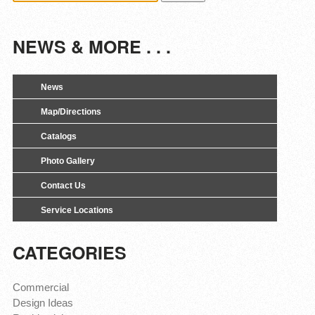
NEWS & MORE . . .
News
Map/Directions
Catalogs
Photo Gallery
Contact Us
Service Locations
CATEGORIES
Commercial
Design Ideas