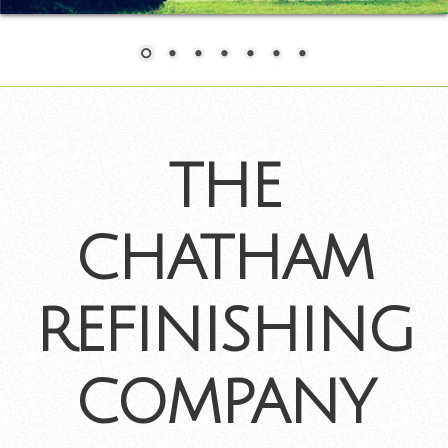
THE
CHATHAM
REFINISHING
COMPANY