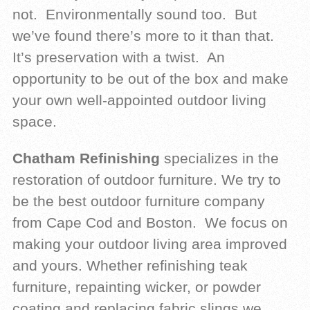
not. Environmentally sound too. But
we’ve found there’s more to it than that.
It’s preservation with a twist. An
opportunity to be out of the box and make
your own well-appointed outdoor living
space.
Chatham Refinishing
specializes in the
restoration of outdoor furniture. We try to
be the best outdoor furniture company
from Cape Cod and Boston. We focus on
making your outdoor living area improved
and yours. Whether refinishing teak
furniture, repainting wicker, or powder
coating and replacing fabric slings we