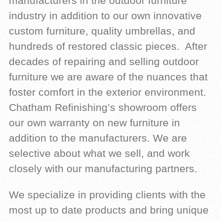
manufacturers in the outdoor furniture
industry in addition to our own innovative
custom furniture, quality umbrellas, and
hundreds of restored classic pieces. After
decades of repairing and selling outdoor
furniture we are aware of the nuances that
foster comfort in the exterior environment.
Chatham Refinishing’s showroom offers
our own warranty on new furniture in
addition to the manufacturers. We are
selective about what we sell, and work
closely with our manufacturing partners.
We specialize in providing clients with the
most up to date products and bring unique