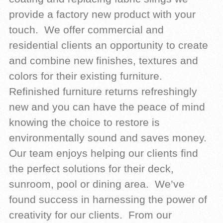
provide a factory new product with your
touch. We offer commercial and
residential clients an opportunity to create
and combine new finishes, textures and
colors for their existing furniture.
Refinished furniture returns refreshingly
new and you can have the peace of mind
knowing the choice to restore is
environmentally sound and saves money.
Our team enjoys helping our clients find
the perfect solutions for their deck,
sunroom, pool or dining area. We’ve
found success in harnessing the power of
creativity for our clients. From our