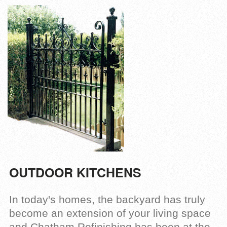
OUTDOOR KITCHENS
In today's homes, the backyard has truly
become an extension of your living space
and Chatham Refinishing has been at the