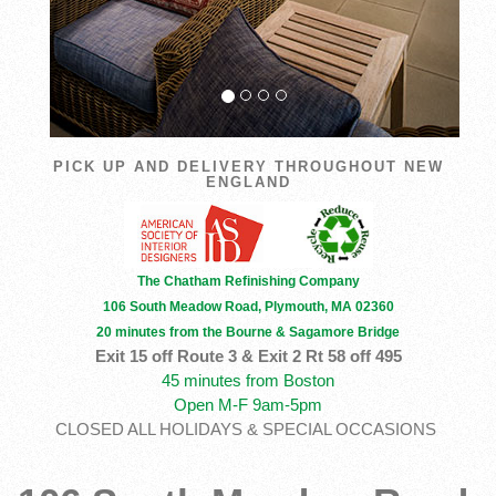
PICK UP AND DELIVERY THROUGHOUT NEW
ENGLAND
The Chatham Refinishing Company
106 South Meadow Road, Plymouth, MA 02360
20 minutes from the Bourne & Sagamore Bridge
Exit 15 off Route 3 & Exit 2 Rt 58 off 495
45 minutes from Boston
Open M-F 9am-5pm
CLOSED ALL HOLIDAYS & SPECIAL OCCASIONS