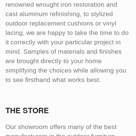
renowned wrought iron restoration and
cast aluminum refinishing, to stylized
outdoor replacement cushions or vinyl
lacing, we are happy to take the time to do
it correctly with your particular project in
mind. Samples of materials and finishes
are brought directly to your home
simplifying the choices while allowing you
to see firsthand what works best.
THE STORE
Our showroom offers many of the best