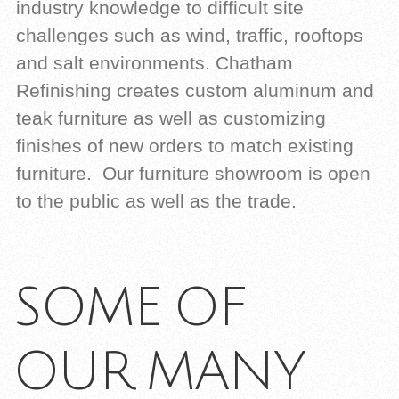
industry knowledge to difficult site
challenges such as wind, traffic, rooftops
and salt environments. Chatham
Refinishing creates custom aluminum and
teak furniture as well as customizing
finishes of new orders to match existing
furniture. Our furniture showroom is open
to the public as well as the trade.
SOME OF
OUR MANY