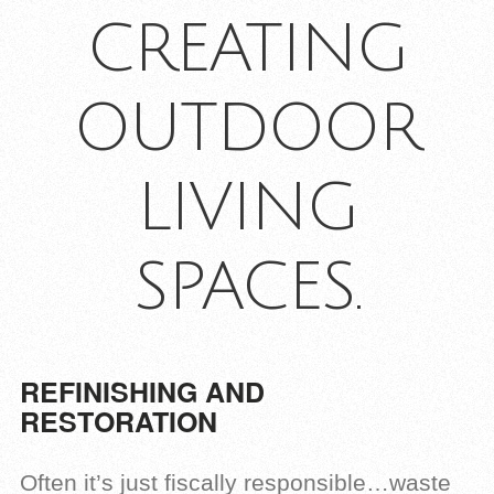
CREATING
OUTDOOR
LIVING
SPACES.
REFINISHING AND
RESTORATION
Often it’s just fiscally responsible…waste