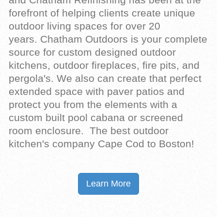
forefront of helping clients create unique
outdoor living spaces for over 20
years.
Chatham Outdoors
is your complete
source for custom designed
outdoor
kitchens
, outdoor fireplaces, fire pits, and
pergola's. We also can create that perfect
extended space with paver patios and
protect you from the elements with a
custom built pool cabana or screened
room enclosure. The best outdoor
kitchen's company Cape Cod to Boston!
Learn More