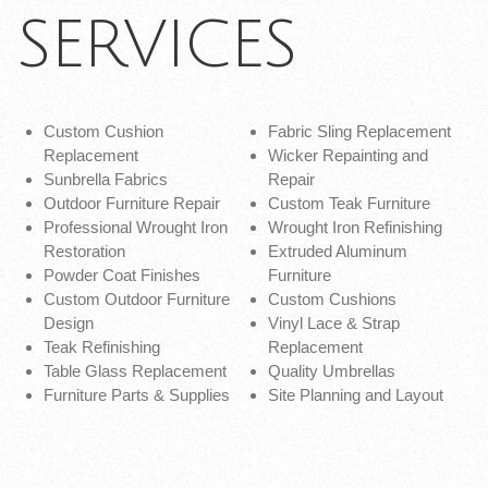
SERVICES
Custom Cushion
Fabric Sling Replacement
Replacement
Wicker Repainting and
Sunbrella Fabrics
Repair
Outdoor Furniture Repair
Custom Teak Furniture
Professional Wrought Iron
Wrought Iron Refinishing
Restoration
Extruded Aluminum
Powder Coat Finishes
Furniture
Custom Outdoor Furniture
Custom Cushions
Design
Vinyl Lace & Strap
Teak Refinishing
Replacement
Table Glass Replacement
Quality Umbrellas
Furniture Parts & Supplies
Site Planning and Layout