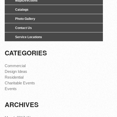
Map/Directions
Catalogs
Photo Gallery
Contact Us
Service Locations
CATEGORIES
Commercial
Design Ideas
Residential
Charitable Events
Events
ARCHIVES