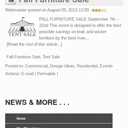
09
Webmaster
posted on August 09, 2013 12:09
FALL FURNITURE SALE September 7th –
22nd This event is designed to offer the best
possible savings on teak and wicker
furniture by the best man...
[Read the rest of this article...]
Fall Furniture Sale
,
Tent Sale
Posted in:
Commercial
,
Design Ideas
,
Residential
,
Events
Actions:
E-mail
|
Permalink
|
NEWS & MORE . . .
News