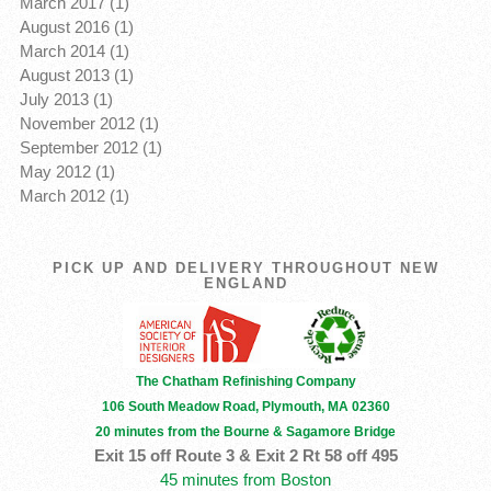
March 2017 (1)
August 2016 (1)
March 2014 (1)
August 2013 (1)
July 2013 (1)
November 2012 (1)
September 2012 (1)
May 2012 (1)
March 2012 (1)
PICK UP AND DELIVERY THROUGHOUT NEW
ENGLAND
The Chatham Refinishing Company
106 South Meadow Road, Plymouth, MA 02360
20 minutes from the Bourne & Sagamore Bridge
Exit 15 off Route 3 & Exit 2 Rt 58 off 495
45 minutes from Boston