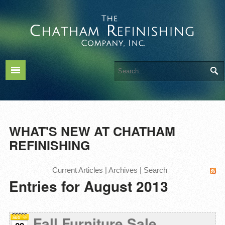
WHAT'S NEW AT CHATHAM
REFINISHING
Current Articles
|
Archives
|
Search
Entries for August 2013
Fall Furniture Sale