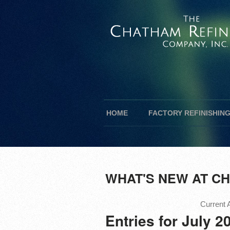
HOME
FACTORY REFINISHIN
WHAT'S NEW AT CH
Current A
Entries for July 2