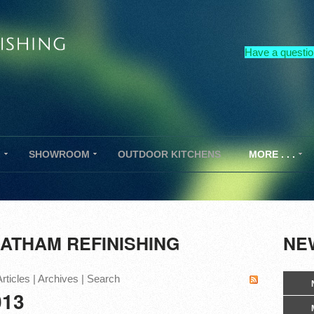
Have a questio
G
SHOWROOM
OUTDOOR KITCHENS
MORE . . .
ATHAM REFINISHING
NEW
rticles
|
Archives
|
Search
013