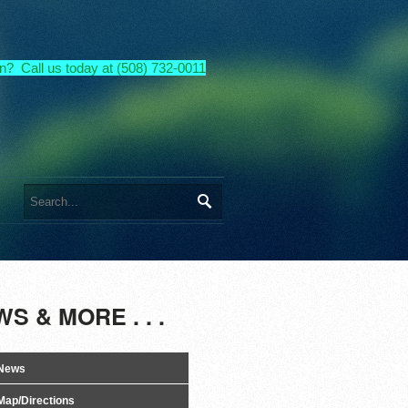
n? Call us today at (508) 732-0011
S & MORE . . .
News
Map/Directions