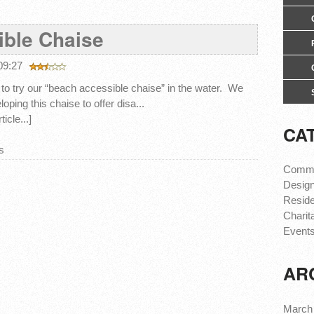
ble Chaise
 09:27
to try our “beach accessible chaise” in the water. We
loping this chaise to offer disa...
icle...]
CA
s
Comme
Design
Reside
Charit
Event
AR
March 