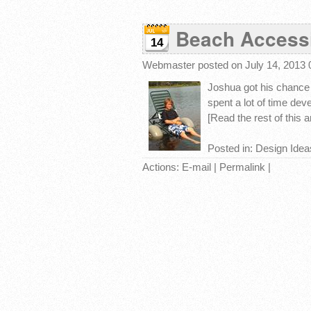
Beach Accessi
14
Webmaster
posted on July 14, 2013
Joshua got his chance 
spent a lot of time deve
[Read the rest of this art
Posted in:
Design Idea
Actions:
E-mail
|
Permalink
|