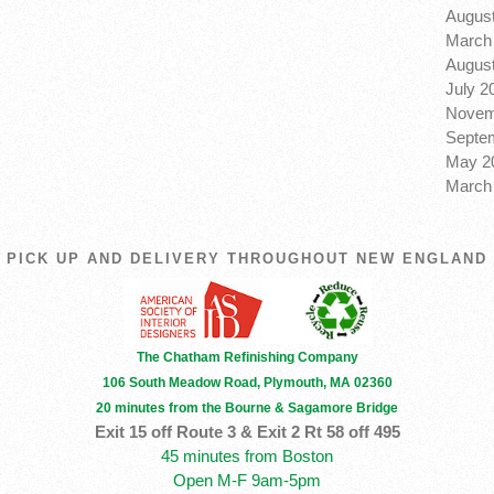
August
March 
August
July 2
Novem
Septem
May 20
March 
PICK UP AND DELIVERY THROUGHOUT NEW ENGLAND
The Chatham Refinishing Company
106 South Meadow Road, Plymouth, MA 02360
20 minutes from the Bourne & Sagamore Bridge
Exit 15 off Route 3 & Exit 2 Rt 58 off 495
45 minutes from Boston
Open M-F 9am-5pm