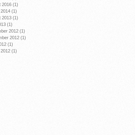
 2016 (1)
2014 (1)
 2013 (1)
013 (1)
ber 2012 (1)
ber 2012 (1)
12 (1)
2012 (1)