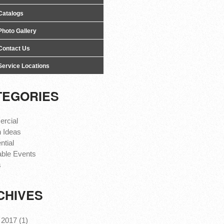
Catalogs
Photo Gallery
Contact Us
Service Locations
TEGORIES
rcial
 Ideas
ntial
able Events
s
CHIVES
2017 (1)