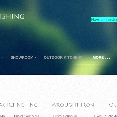
Have a questio
G
SHOWROOM
OUTDOOR KITCHENS
MORE . . .
ak Refinishing
Wrought Iron
Ou
y MA
Bristol County MA
Bristol County RI
Dukes County M