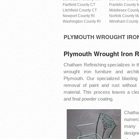
Fairfield County CT
Franklin County 
Litchfield County CT
Middlesex Count
Newport County RI
Norfolk County M
Washington County RI
Windham County
PLYMOUTH WROUGHT IRO
Plymouth Wrought Iron R
Chatham Refinishing specializes in th
wrought iron furniture and archit
Plymouth. Our specialized blasting
removal of paint and rust without
material. This process leaves a clea
and final powder coating.
Chatha
numero
many 
design