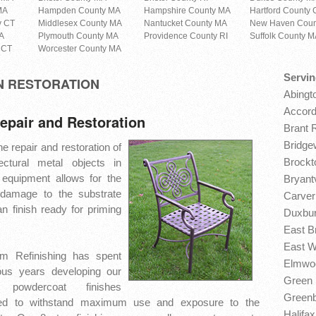
MA
Hampden County MA
Hampshire County MA
Hartford County 
y CT
Middlesex County MA
Nantucket County MA
New Haven Coun
A
Plymouth County MA
Providence County RI
Suffolk County 
 CT
Worcester County MA
Servin
N RESTORATION
Abingt
Accord
epair and Restoration
Brant 
Bridge
e repair and restoration of
Brockt
ectural metal objects in
 equipment allows for the
Bryantv
 damage to the substrate
Carver
n finish ready for priming
Duxbur
East B
East W
m Refinishing has spent
Elmwoo
us years developing our
Green 
powdercoat finishes
Greenb
ed to withstand maximum use and exposure to the
Halifa