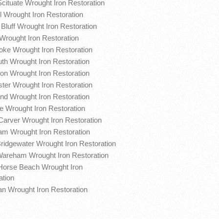
Scituate Wrought Iron Restoration
l Wrought Iron Restoration
Bluff Wrought Iron Restoration
Wrought Iron Restoration
ke Wrought Iron Restoration
th Wrought Iron Restoration
on Wrought Iron Restoration
ter Wrought Iron Restoration
nd Wrought Iron Restoration
te Wrought Iron Restoration
Carver Wrought Iron Restoration
m Wrought Iron Restoration
ridgewater Wrought Iron Restoration
areham Wrought Iron Restoration
Horse Beach Wrought Iron
ation
n Wrought Iron Restoration