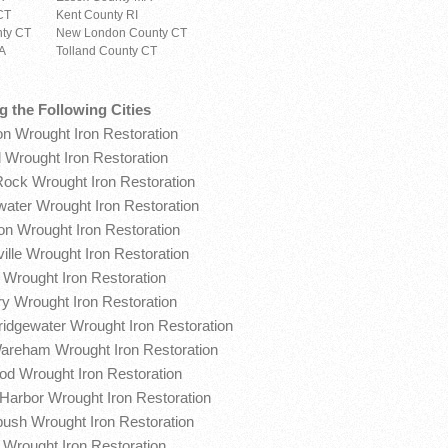
CT
Kent County RI
ty CT
New London County CT
MA
Tolland County CT
g the Following Cities
on Wrought Iron Restoration
 Wrought Iron Restoration
Rock Wrought Iron Restoration
water Wrought Iron Restoration
on Wrought Iron Restoration
ille Wrought Iron Restoration
 Wrought Iron Restoration
y Wrought Iron Restoration
ridgewater Wrought Iron Restoration
areham Wrought Iron Restoration
d Wrought Iron Restoration
Harbor Wrought Iron Restoration
ush Wrought Iron Restoration
x Wrought Iron Restoration