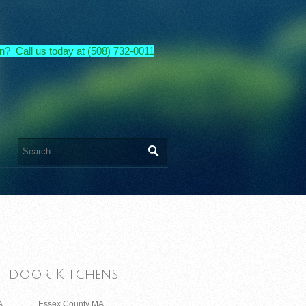
n? Call us today at (508) 732-0011
tdoor Kitchens
A
Essex County MA