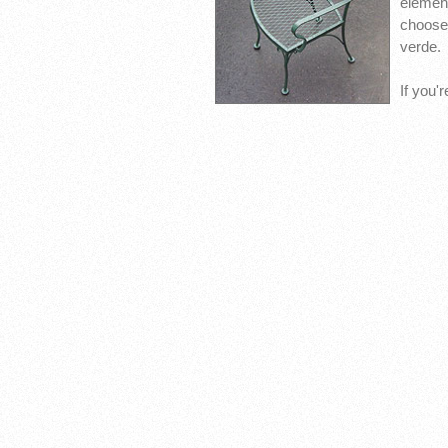
elemen
choose 
verde.
If you'