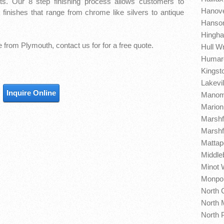
ts. Our 8 step finishing process allows customers to
Hanove
finishes that range from chrome like silvers to antique
Hanson
Hingha
re from Plymouth,
contact us for for a free quote.
Hull W
Humaro
Kingst
Lakevil
Inquire Online
Manome
Marion
Marshf
Marshfi
Mattap
Middle
Minot 
Monpon
North 
North 
North 