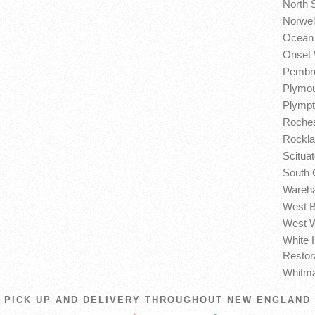
North 
Norwel
Ocean 
Onset 
Pembro
Plymou
Plympt
Roches
Rockla
Scitua
South 
Wareha
West B
West W
White 
Restor
Whitma
PICK UP AND DELIVERY THROUGHOUT NEW ENGLAND