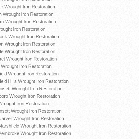
r Wrought Iron Restoration
 Wrought Iron Restoration
m Wrought Iron Restoration
rought Iron Restoration
ck Wrought Iron Restoration
on Wrought Iron Restoration
le Wrought Iron Restoration
t Wrought Iron Restoration
 Wrought Iron Restoration
ield Wrought Iron Restoration
eld Hills Wrought Iron Restoration
oisett Wrought Iron Restoration
boro Wrought Iron Restoration
Wrought Iron Restoration
sett Wrought Iron Restoration
Carver Wrought Iron Restoration
Marshfield Wrought Iron Restoration
Pembroke Wrought Iron Restoration