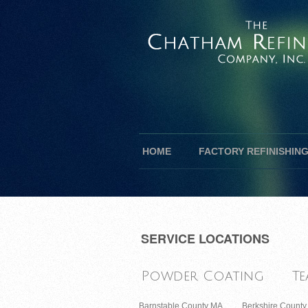
HOME
FACTORY REFINISHIN
SERVICE LOCATIONS
Powder Coating
Te
Barnstable County MA
Berkshire Count